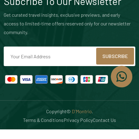
Subcribe To Our Newsletter
Get curated travel insights, exclusive previews, and early
access to limited-time offers reserved only for our newsletter
community.
SUBSCRIBE
Copyright©
D'Montrio
.
Terms & Conditions
Privacy Policy
Contact Us