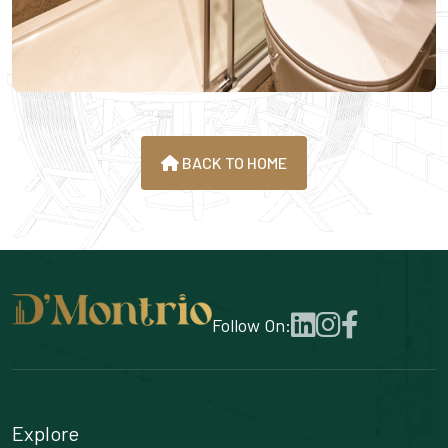
BACK TO HOME
Follow On:
Explore