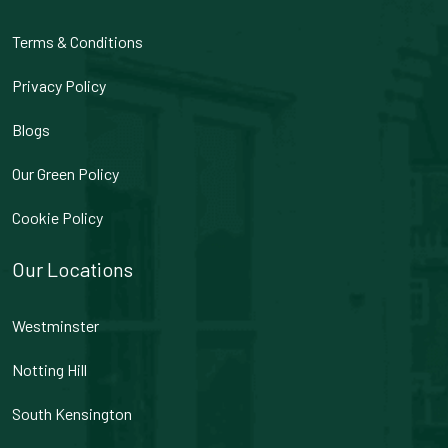
Terms & Conditions
Privacy Policy
Blogs
Our Green Policy
Cookie Policy
Our Locations
Westminster
Notting Hill
South Kensington