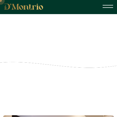
Small Single Room
Home
Gallery