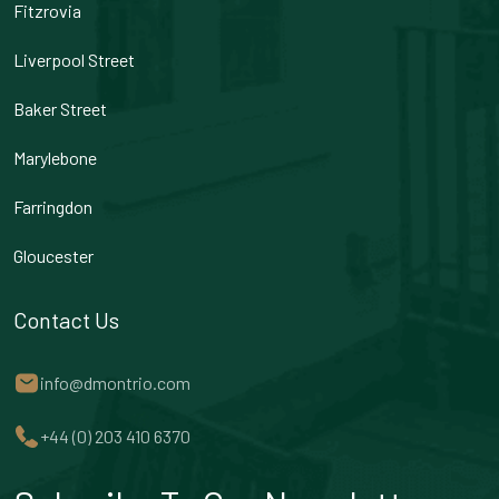
Fitzrovia
Liverpool Street
Baker Street
Marylebone
Farringdon
Gloucester
Contact Us
info@dmontrio.com
+44 (0) 203 410 6370