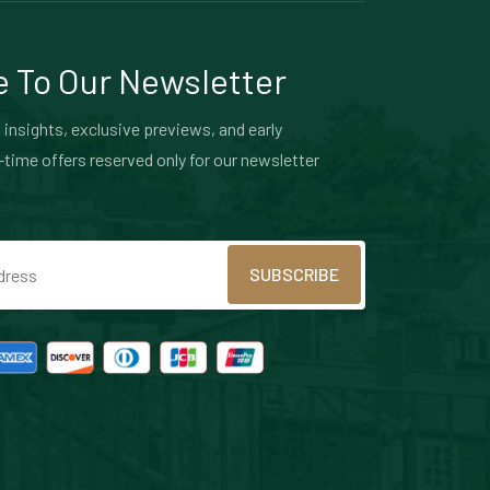
 To Our Newsletter
 insights, exclusive previews, and early
-time offers reserved only for our newsletter
SUBSCRIBE