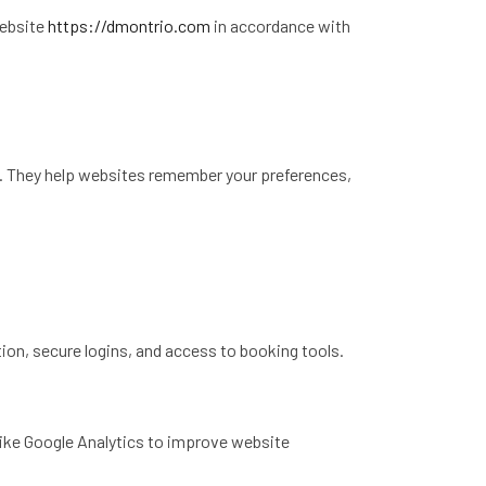
website
https://dmontrio.com
in accordance with
te. They help websites remember your preferences,
ion, secure logins, and access to booking tools.
like Google Analytics to improve website