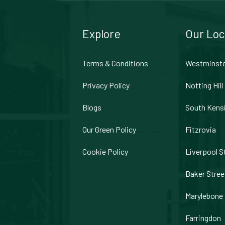
Explore
Our Loc
Terms & Conditions
Westminst
Privacy Policy
Notting Hill
Blogs
South Kens
Our Green Policy
Fitzrovia
Cookie Policy
Liverpool S
Baker Stree
Marylebone
Farringdon