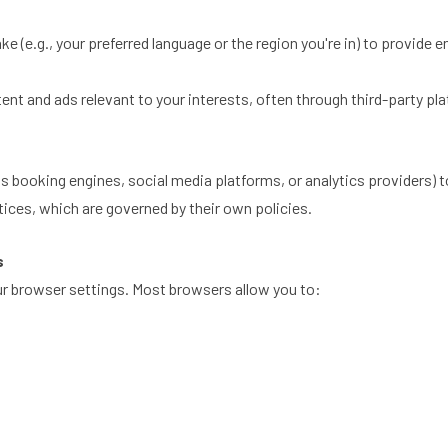
(e.g., your preferred language or the region you're in) to provide 
nt and ads relevant to your interests, often through third-party pl
s booking engines, social media platforms, or analytics providers) 
tices, which are governed by their own policies.
s
our browser settings. Most browsers allow you to: