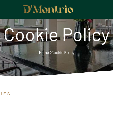
Cookie Policy
Home
Cookie Policy
I E S