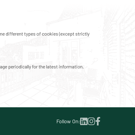
ne different types of cookies (except strictly
ge periodically for the latest information.
Follow On: