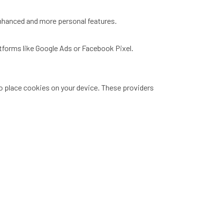
enhanced and more personal features.
atforms like Google Ads or Facebook Pixel.
to place cookies on your device. These providers