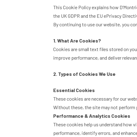
This Cookie Policy explains how D’Montrio
the UK GDPR and the EU ePrivacy Directi
By continuing to use our website, you con
1. What Are Cookies?
Cookies are small text files stored on y
improve performance, and deliver relevan
2. Types of Cookies We Use
Essential Cookies
These cookies are necessary for our websi
Without these, the site may not perform 
Performance & Analytics Cookies
These cookies help us understand how vis
performance, identify errors, and enhanc