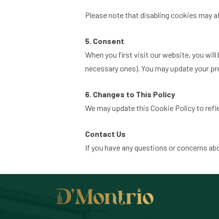
Please note that disabling cookies may a
5. Consent
When you first visit our website, you will
necessary ones). You may update your pref
6. Changes to This Policy
We may update this Cookie Policy to reflec
Contact Us
If you have any questions or concerns ab