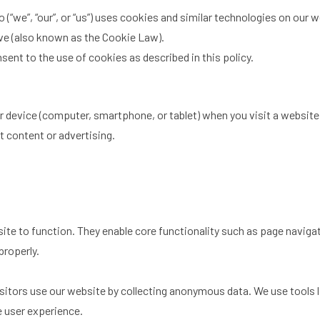
 (“we”, “our”, or “us”) uses cookies and similar technologies on our 
ve (also known as the Cookie Law).
sent to the use of cookies as described in this policy.
our device (computer, smartphone, or tablet) when you visit a websi
t content or advertising.
te to function. They enable core functionality such as page navigat
properly.
itors use our website by collecting anonymous data. We use tools 
e user experience.