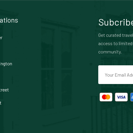
ations
Subcribe
Get curated travel
er
access to limited
community.
ington
treet
t