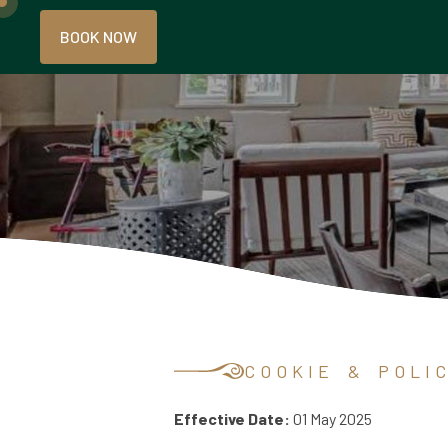
BOOK NOW
C O O K I E & P O L I C 
Effective Date:
01 May 2025