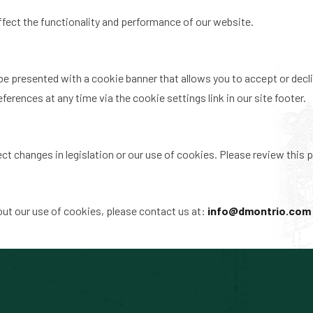
ffect the functionality and performance of our website.
 be presented with a cookie banner that allows you to accept or decli
erences at any time via the cookie settings link in our site footer.
t changes in legislation or our use of cookies. Please review this pa
out our use of cookies, please contact us at:
info@dmontrio.com