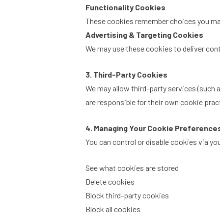
Functionality Cookies
These cookies remember choices you make 
Advertising & Targeting Cookies
We may use these cookies to deliver conte
3. Third-Party Cookies
We may allow third-party services (such a
are responsible for their own cookie prac
4. Managing Your Cookie Preference
You can control or disable cookies via y
See what cookies are stored
Delete cookies
Block third-party cookies
Block all cookies