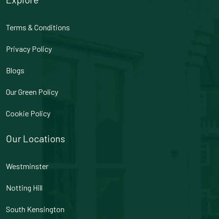
Terms & Conditions
Privacy Policy
Blogs
Our Green Policy
Cookie Policy
Our Locations
Westminster
Notting Hill
South Kensington