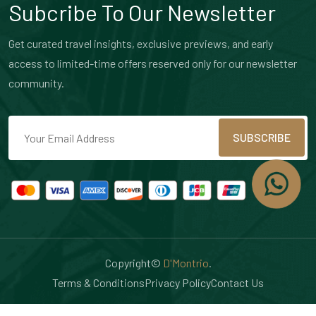
Subcribe To Our Newsletter
Get curated travel insights, exclusive previews, and early
access to limited-time offers reserved only for our newsletter
community.
SUBSCRIBE
Copyright©
D'Montrio
.
Terms & Conditions
Privacy Policy
Contact Us