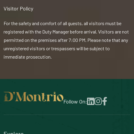
Visitor Policy
For the safety and comfort of all guests, all visitors must be
registered with the Duty Manager before arrival. Visitors are not
permitted on the premises after 7:00 PM. Please note that any
unregistered visitors or trespassers will be subject to
immediate prosecution.
Follow On:
Explore