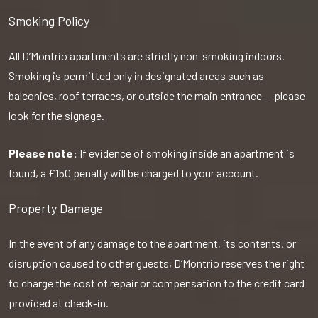
Smoking Policy
All D’Montrio apartments are strictly non-smoking indoors.
Smoking is permitted only in designated areas such as
balconies, roof terraces, or outside the main entrance — please
look for the signage.
Please note:
If evidence of smoking inside an apartment is
found, a £150 penalty will be charged to your account.
Property Damage
In the event of any damage to the apartment, its contents, or
disruption caused to other guests, D’Montrio reserves the right
to charge the cost of repair or compensation to the credit card
provided at check-in.