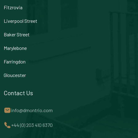
Fitzrovia
Liverpool Street
Baker Street
Marylebone
Farringdon
Gloucester
Contact Us
info@dmontrio.com
+44 (0) 203 410 6370