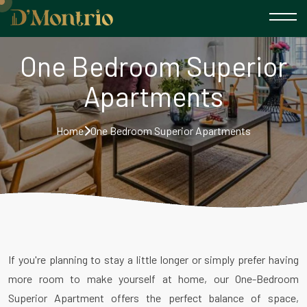
One Bedroom Superior
Apartments
Home
One Bedroom Superior Apartments
If you're planning to stay a little longer or simply prefer having
more room to make yourself at home, our One-Bedroom
Superior Apartment offers the perfect balance of space,