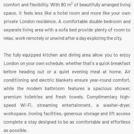
comfort and flexibility. With 80 m² of beautifully arranged living
space, it feels less like a hotel room and more like your own
private London residence. A comfortable double bedroom and
separate living area with a sofa bed provide plenty of room to
relax, work remotely or unwind after a day exploring the city.
The fully equipped kitchen and dining area allow you to enjoy
London on your own schedule, whether that's a quick breakfast
before heading out or a quiet evening meal at home. Air
conditioning and electric blankets ensure year-round comfort,
while the modern bathroom features a spacious shower,
premium toiletries and fresh towels. Complimentary high-
speed Wi-Fi, streaming entertainment, a washer-dryer,
workspace, ironing facilities, generous storage and lift access
complete a stay designed to be as comfortable and effortless
as possible.