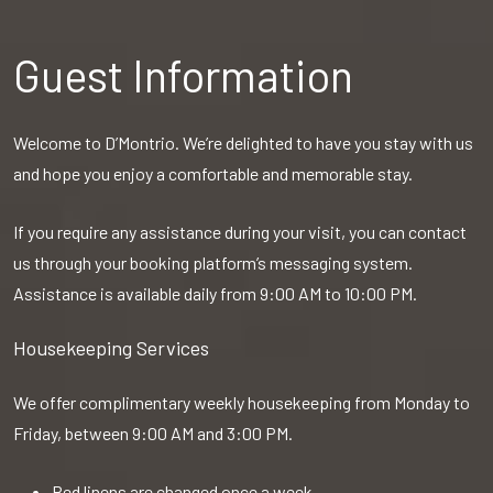
Guest Information
Welcome to D’Montrio. We’re delighted to have you stay with us
and hope you enjoy a comfortable and memorable stay.
If you require any assistance during your visit, you can contact
us through your booking platform’s messaging system.
Assistance is available daily from 9:00 AM to 10:00 PM.
Housekeeping Services
We offer complimentary weekly housekeeping from Monday to
Friday, between 9:00 AM and 3:00 PM.
Bed linens are changed once a week.