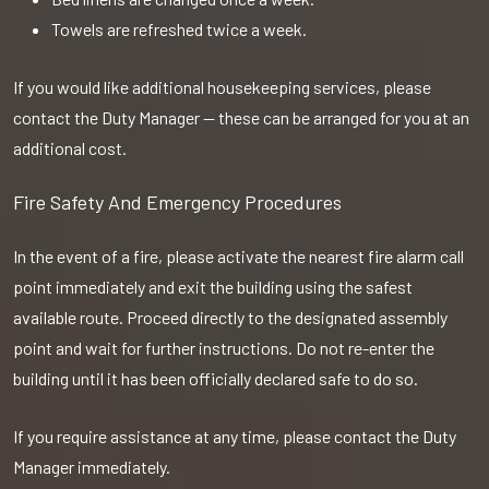
Towels are refreshed twice a week.
If you would like additional housekeeping services, please
contact the Duty Manager — these can be arranged for you at an
additional cost.
Fire Safety And Emergency Procedures
In the event of a fire, please activate the nearest fire alarm call
point immediately and exit the building using the safest
available route. Proceed directly to the designated assembly
point and wait for further instructions. Do not re-enter the
building until it has been officially declared safe to do so.
If you require assistance at any time, please contact the Duty
Manager immediately.