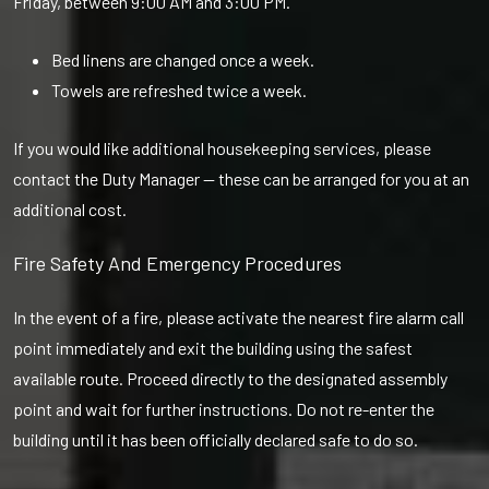
Friday, between 9:00 AM and 3:00 PM.
Bed linens are changed once a week.
Towels are refreshed twice a week.
If you would like additional housekeeping services, please
contact the Duty Manager — these can be arranged for you at an
additional cost.
Fire Safety And Emergency Procedures
In the event of a fire, please activate the nearest fire alarm call
point immediately and exit the building using the safest
available route. Proceed directly to the designated assembly
point and wait for further instructions. Do not re-enter the
building until it has been officially declared safe to do so.