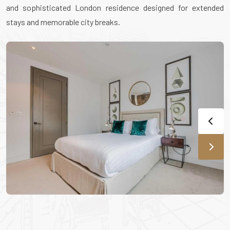
and sophisticated London residence designed for extended
stays and memorable city breaks.