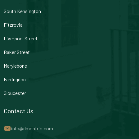
South Kensington
Fitzrovia
Liverpool Street
Baker Street
Marylebone
Farringdon
Gloucester
Contact Us
info@dmontrio.com