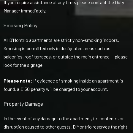
If you require assistance at any time, please contact the Duty
Manager immediately.
Smoking Policy
All D’Montrio apartments are strictly non-smoking indoors.
Smoking is permitted only in designated areas such as
balconies, roof terraces, or outside the main entrance — please
look for the signage.
Please note:
If evidence of smoking inside an apartment is
found, a £150 penalty will be charged to your account.
Property Damage
In the event of any damage to the apartment, its contents, or
disruption caused to other guests, D’Montrio reserves the right