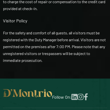
to charge the cost of repair or compensation to the credit card
provided at check-in.
Visitor Policy
For the safety and comfort of all guests, all visitors must be
registered with the Duty Manager before arrival. Visitors are not
permitted on the premises after 7:00 PM. Please note that any
unregistered visitors or trespassers will be subject to
immediate prosecution.
Follow On: