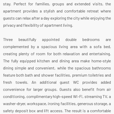
stay. Perfect for families, groups and extended visits, the
apartment provides a stylish and comfortable retreat where
guests can relax after a day exploring the city while enjoying the
privacy and flexibility of apartment living.
Three beautifully appointed double bedrooms are
complemented by a spacious living area with a sofa bed,
creating plenty of room for both relaxation and entertaining.
The fully equipped kitchen and dining area make home-style
dining simple and convenient, while the spacious bathrooms
feature both bath and shower facilities, premium toiletries and
fresh towels. An additional guest WC provides added
convenience for larger groups. Guests also benefit from air
conditioning, complimentary high-speed Wi-Fi, streaming TV, a
washer-dryer, workspace, ironing facilities, generous storage, a
safety deposit box and lift access. The result is a comfortable