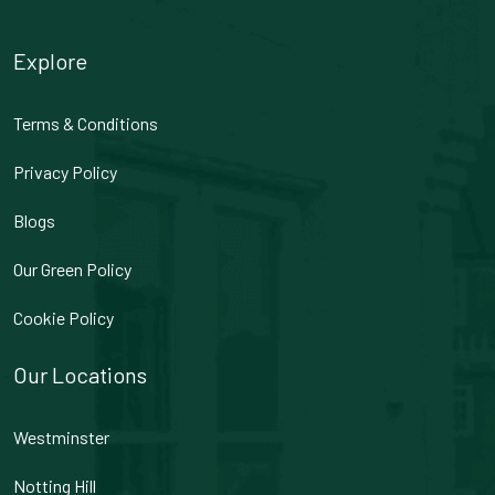
Explore
Terms & Conditions
Privacy Policy
Blogs
Our Green Policy
Cookie Policy
Our Locations
Westminster
Notting Hill