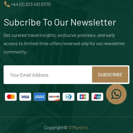
+44 (0) 203 410 6370
Subcribe To Our Newsletter
Get curated travel insights, exclusive previews, and early
access to limited-time offers reserved only for our newsletter
community.
SUBSCRIBE
Copyright©
D'Montrio
.