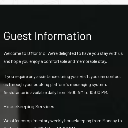
Guest Information
Welcome to D’Montrio. We’re delighted to have you stay with us
and hope you enjoy a comfortable and memorable stay.
If you require any assistance during your visit, you can contact
us through your booking platform’s messaging system.
Assistance is available daily from 9:00 AM to 10:00 PM.
Housekeeping Services
We offer complimentary weekly housekeeping from Monday to