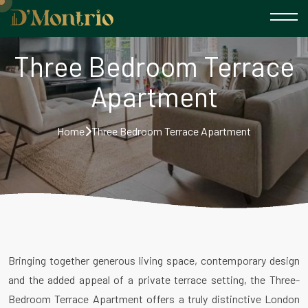
Three Bedroom Terrace
Apartment
Home
Three Bedroom Terrace Apartment
Bringing together generous living space, contemporary design
and the added appeal of a private terrace setting, the Three-
Bedroom Terrace Apartment offers a truly distinctive London