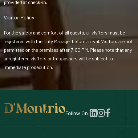
provided at check-in.
Visitor Policy
For the safety and comfort of all guests, all visitors must be
registered with the Duty Manager before arrival. Visitors are not
permitted on the premises after 7:00 PM. Please note that any
unregistered visitors or trespassers will be subject to
immediate prosecution.
Follow On: