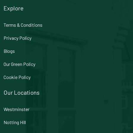
Explore
Terms & Conditions
Privacy Policy
Blogs
Our Green Policy
Cookie Policy
Our Locations
Westminster
Notting Hill