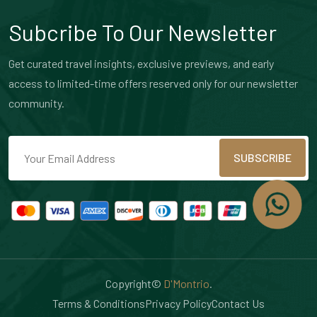
Subcribe To Our Newsletter
Get curated travel insights, exclusive previews, and early
access to limited-time offers reserved only for our newsletter
community.
SUBSCRIBE
Copyright©
D'Montrio
.
Terms & Conditions
Privacy Policy
Contact Us