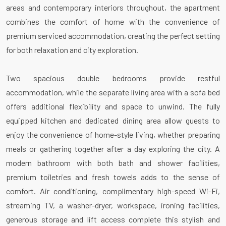
areas and contemporary interiors throughout, the apartment
combines the comfort of home with the convenience of
premium serviced accommodation, creating the perfect setting
for both relaxation and city exploration.
Two spacious double bedrooms provide restful
accommodation, while the separate living area with a sofa bed
offers additional flexibility and space to unwind. The fully
equipped kitchen and dedicated dining area allow guests to
enjoy the convenience of home-style living, whether preparing
meals or gathering together after a day exploring the city. A
modern bathroom with both bath and shower facilities,
premium toiletries and fresh towels adds to the sense of
comfort. Air conditioning, complimentary high-speed Wi-Fi,
streaming TV, a washer-dryer, workspace, ironing facilities,
generous storage and lift access complete this stylish and