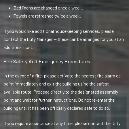
Bed linens are changed once a week.
Towels are refreshed twice a week.
If you would like additional housekeeping services, please
contact the Duty Manager — these can be arranged for you at an
additional cost.
Fire Safety And Emergency Procedures
In the event of a fire, please activate the nearest fire alarm call
point immediately and exit the building using the safest
available route. Proceed directly to the designated assembly
point and wait for further instructions. Do not re-enter the
building until it has been officially declared safe to do so.
If you require assistance at any time, please contact the Duty