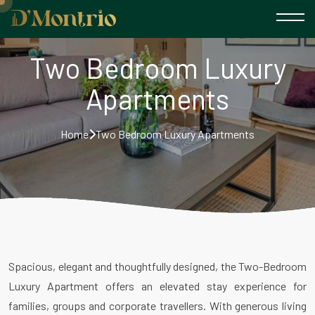
Two Bedroom Luxury
Apartments
Home
Two Bedroom Luxury Apartments
Spacious, elegant and thoughtfully designed, the Two-Bedroom
Luxury Apartment offers an elevated stay experience for
families, groups and corporate travellers. With generous living