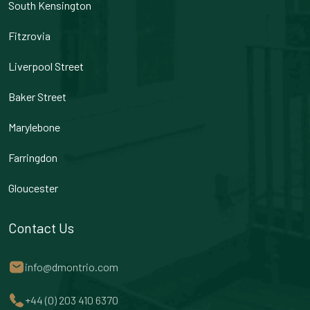
South Kensington
Fitzrovia
Liverpool Street
Baker Street
Marylebone
Farringdon
Gloucester
Contact Us
info@dmontrio.com
+44 (0) 203 410 6370