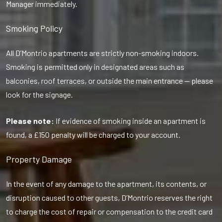
Manager immediately.
Smoking Policy
All D’Montrio apartments are strictly non-smoking indoors.
Smoking is permitted only in designated areas such as
balconies, roof terraces, or outside the main entrance — please
look for the signage.
Please note:
If evidence of smoking inside an apartment is
found, a £150 penalty will be charged to your account.
Property Damage
In the event of any damage to the apartment, its contents, or
disruption caused to other guests, D’Montrio reserves the right
to charge the cost of repair or compensation to the credit card