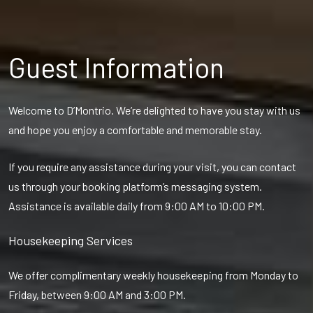
Guest Information
Welcome to D’Montrio. We’re delighted to have you stay with us
and hope you enjoy a comfortable and memorable stay.
If you require any assistance during your visit, you can contact
us through your booking platform’s messaging system.
Assistance is available daily from 9:00 AM to 10:00 PM.
Housekeeping Services
We offer complimentary weekly housekeeping from Monday to
Friday, between 9:00 AM and 3:00 PM.