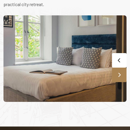
practical city retreat.